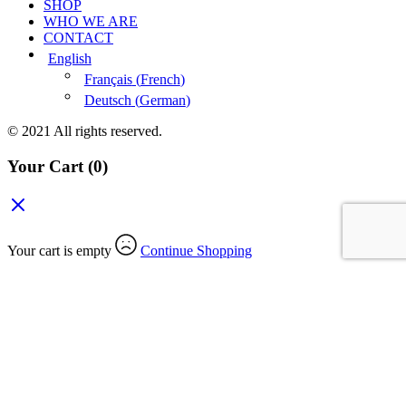
SHOP
WHO WE ARE
CONTACT
English
Français
(
French
)
Deutsch
(
German
)
© 2021 All rights reserved.
Your Cart
(0)
Your cart is empty
Continue Shopping
English
Français
(
French
)
Deutsch
(
German
)
Successfully added to your cart.