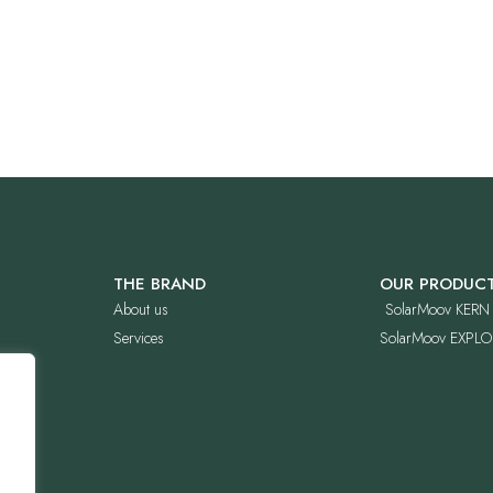
THE BRAND
OUR PRODUC
About us
SolarMoov KERN
Services
SolarMoov EXPLO