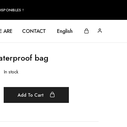
SPONIBLES !
 ARE
CONTACT
English
aterproof bag
In stock
Add To Cart