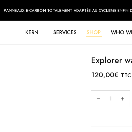
 : PANNEAUX E-CARBON TOTALEMENT ADAPTÉS AU CYCLISME ENFIN DI
KERN
SERVICES
SHOP
WHO WE
Explorer w
120,00
€
TTC