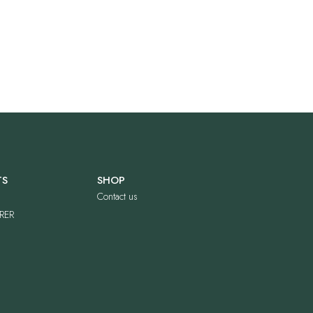
TS
SHOP
Contact us
RER