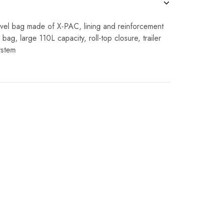
avel bag made of X-PAC, lining and reinforcement
bag, large 110L capacity, roll-top closure, trailer
ystem