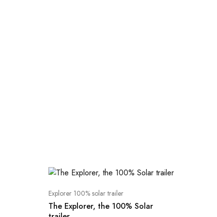
Explorer 100% solar trailer
The Explorer, the 100% Solar
trailer