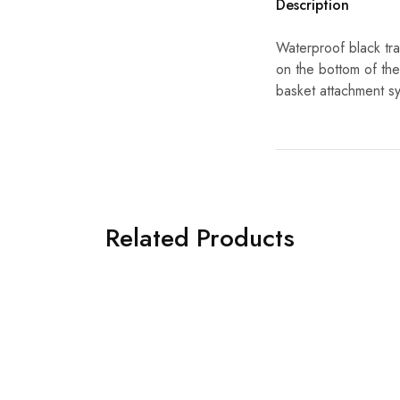
Description
Waterproof black tr
on the bottom of the 
basket attachment s
Related Products