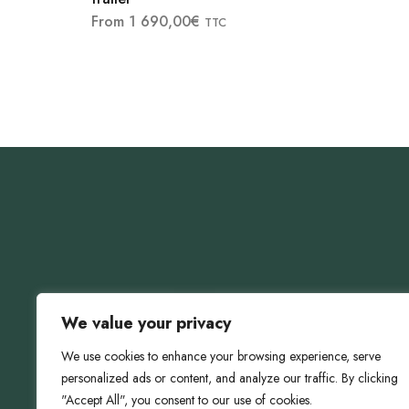
From
1 690,00
€
TTC
We value your privacy
We use cookies to enhance your browsing experience, serve
personalized ads or content, and analyze our traffic. By clicking
"Accept All", you consent to our use of cookies.